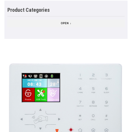
Product Categories
OPEN ↓