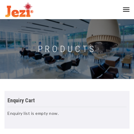
PRODUCTS
Enquiry Cart
Enquiry list is empty now.