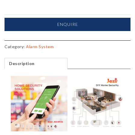
ENQUIRE
Category:
Alarm System
Description