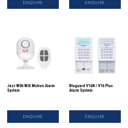
ENQUIRE
ENQUIRE
Jezi-W06 Wifi Motion Alarm
Bluguard V16N / V16 Plus
System
Alarm System
ENQUIRE
ENQUIRE