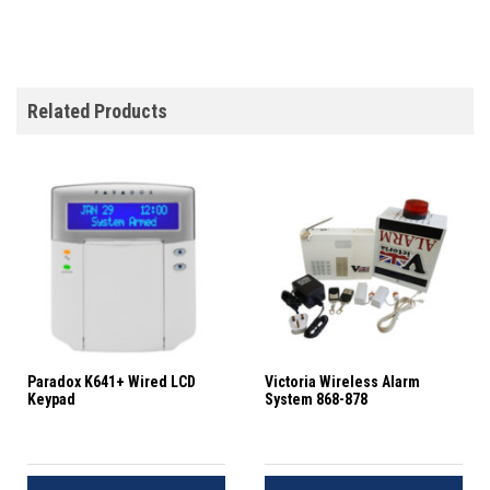
Related Products
Paradox K641+ Wired LCD
Victoria Wireless Alarm
Keypad
System 868-878