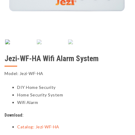
Jezi-WF-HA Wifi Alarm System
Model: Jezi-WF-HA
DIY Home Security
Home Security System
Wifi Alarm
Download:
Catalog: Jezi-WF-HA