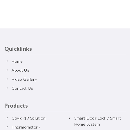
Quicklinks
Home
About Us
Video Gallery
Contact Us
Products
Covid-19 Solution
Smart Door Lock / Smart
Home System
Thermometer /