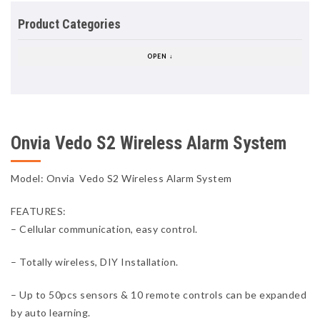
Product Categories
OPEN ↓
Onvia Vedo S2 Wireless Alarm System
Model: Onvia Vedo S2 Wireless Alarm System
FEATURES:
– Cellular communication, easy control.
– Totally wireless, DIY Installation.
– Up to 50pcs sensors & 10 remote controls can be expanded
by auto learning.