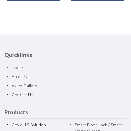
Quicklinks
Home
About Us
Video Gallery
Contact Us
Products
Covid-19 Solution
Smart Door Lock / Smart
Home System