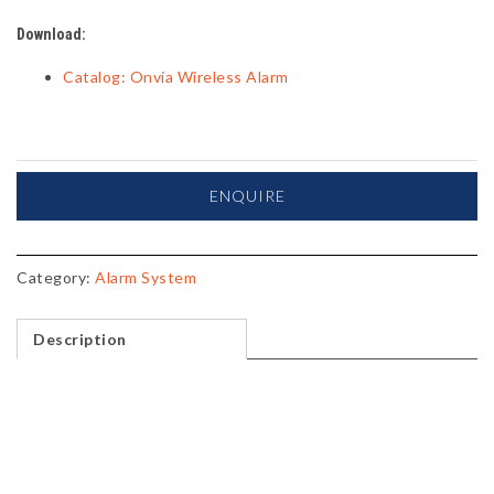
Download:
Catalog: Onvia Wireless Alarm
ENQUIRE
Category:
Alarm System
Description