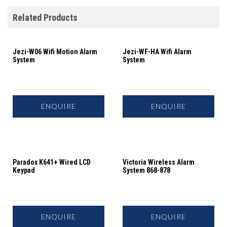
Related Products
Jezi-W06 Wifi Motion Alarm
Jezi-WF-HA Wifi Alarm
System
System
ENQUIRE
ENQUIRE
Paradox K641+ Wired LCD
Victoria Wireless Alarm
Keypad
System 868-878
ENQUIRE
ENQUIRE