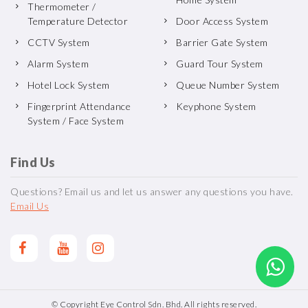
Thermometer /
Temperature Detector
Door Access System
CCTV System
Barrier Gate System
Alarm System
Guard Tour System
Hotel Lock System
Queue Number System
Fingerprint Attendance
Keyphone System
System / Face System
Find Us
Questions? Email us and let us answer any questions you have.
Email Us
© Copyright Eye Control Sdn. Bhd. All rights reserved.