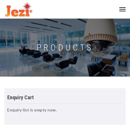
PRODUCTS
Enquiry Cart
Enquiry list is empty now.