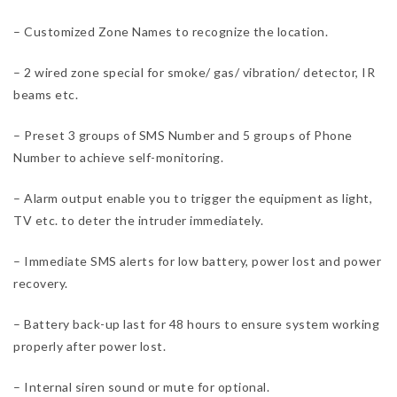
– Customized Zone Names to recognize the location.
– 2 wired zone special for smoke/ gas/ vibration/ detector, IR
beams etc.
– Preset 3 groups of SMS Number and 5 groups of Phone
Number to achieve self-monitoring.
– Alarm output enable you to trigger the equipment as light,
TV etc. to deter the intruder immediately.
– Immediate SMS alerts for low battery, power lost and power
recovery.
– Battery back-up last for 48 hours to ensure system working
properly after power lost.
– Internal siren sound or mute for optional.