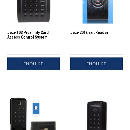
Jezi-103 Proximity Card
Jezi-201E Exit Reader
Access Control System
ENQUIRE
ENQUIRE