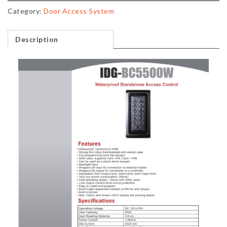
Category:
Door Access System
Description