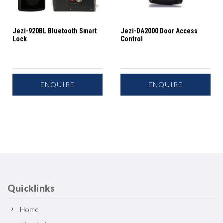
Jezi-920BL Bluetooth Smart
Jezi-DA2000 Door Access
Lock
Control
ENQUIRE
ENQUIRE
Quicklinks
Home