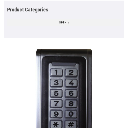
Product Categories
OPEN ↓