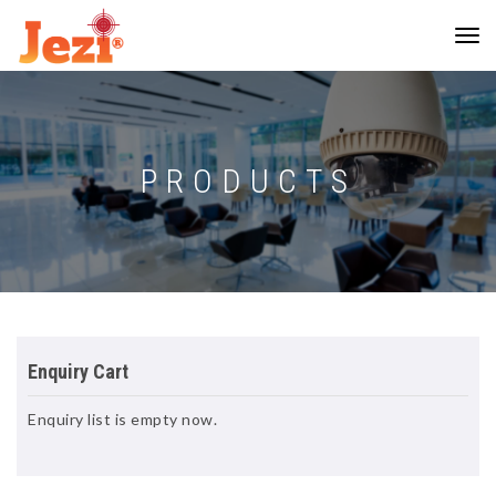
PRODUCTS
Enquiry Cart
Enquiry list is empty now.