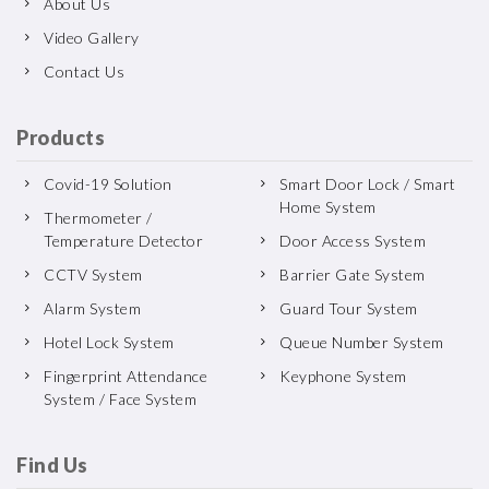
About Us
Video Gallery
Contact Us
Products
Covid-19 Solution
Smart Door Lock / Smart
Home System
Thermometer /
Temperature Detector
Door Access System
CCTV System
Barrier Gate System
Alarm System
Guard Tour System
Hotel Lock System
Queue Number System
Fingerprint Attendance
Keyphone System
System / Face System
Find Us