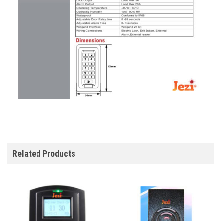
Related Products