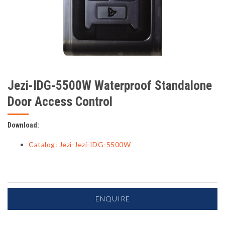
Jezi-IDG-5500W Waterproof Standalone
Door Access Control
Download:
Catalog: Jezi-Jezi-IDG-5500W
ENQUIRE