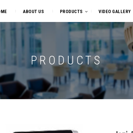
OME
ABOUT US
PRODUCTS
VIDEO GALLERY
PRODUCTS