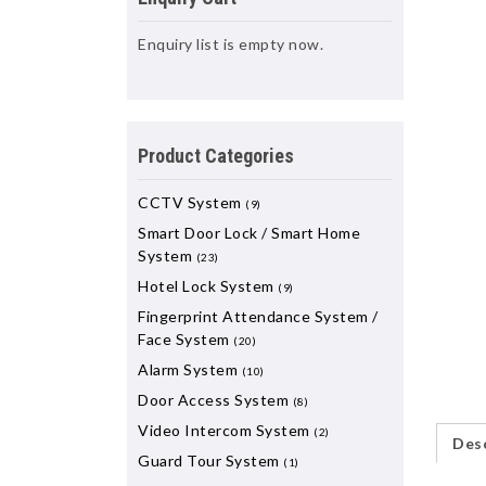
Enquiry list is empty now.
Product Categories
CCTV System
(9)
Smart Door Lock / Smart Home
System
(23)
Hotel Lock System
(9)
Fingerprint Attendance System /
Face System
(20)
Alarm System
(10)
Door Access System
(8)
Video Intercom System
(2)
Desc
Guard Tour System
(1)