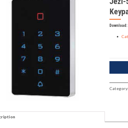
Jezi-
Keyp
Download:
Cat
Category
ription