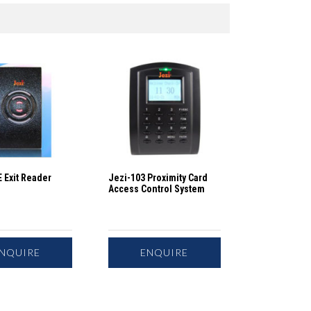
 Exit Reader
Jezi-103 Proximity Card
Access Control System
NQUIRE
ENQUIRE