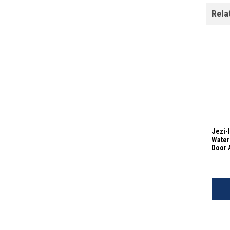
Rela
Jezi-
Water
Door 