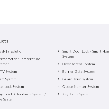
ucts
id-19 Solution
Smart Door Lock / Smart Ho
System
ermometer / Temperature
tector
Door Access System
TV System
Barrier Gate System
arm System
Guard Tour System
tel Lock System
Queue Number System
gerprint Attendance System /
Keyphone System
ce System