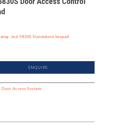
5830S Door Access Control
ad
alog: Jezi-5830S Standalone keypad
ENQUIRE
:
Door Access System