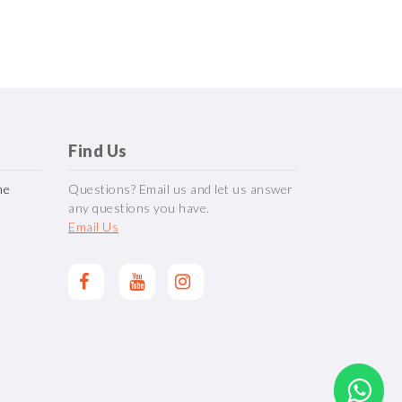
Find Us
me
Questions? Email us and let us answer
any questions you have.
Email Us