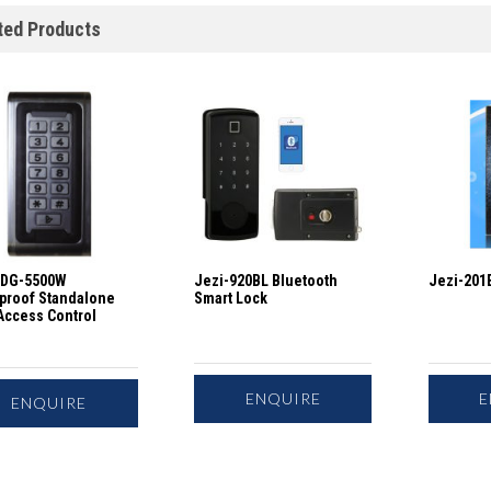
ted Products
IDG-5500W
Jezi-920BL Bluetooth
Jezi-201E
proof Standalone
Smart Lock
Access Control
ENQUIRE
E
ENQUIRE