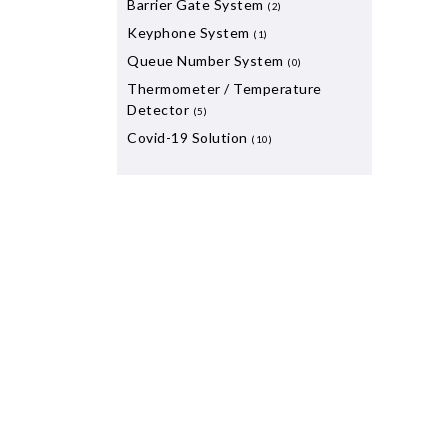
Barrier Gate System
(2)
Keyphone System
(1)
Queue Number System
(0)
Thermometer / Temperature
Detector
(5)
Covid-19 Solution
(10)