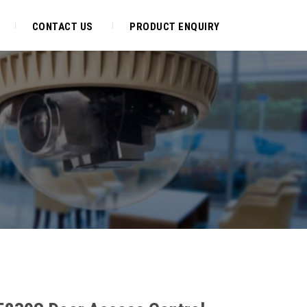
CONTACT US
PRODUCT ENQUIRY