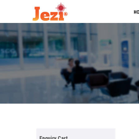
H
Enquiry Cart