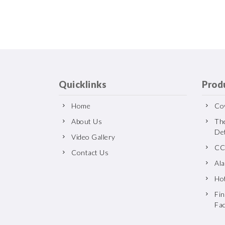
Quicklinks
Prod
Home
Cov
About Us
Th
De
Video Gallery
CC
Contact Us
Al
Ho
Fin
Fa